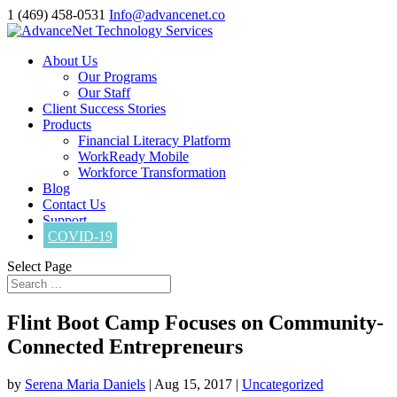
1 (469) 458-0531
Info@advancenet.co
About Us
Our Programs
Our Staff
Client Success Stories
Products
Financial Literacy Platform
WorkReady Mobile
Workforce Transformation
Blog
Contact Us
Support
COVID-19
Select Page
Flint Boot Camp Focuses on Community-
Connected Entrepreneurs
by
Serena Maria Daniels
|
Aug 15, 2017
|
Uncategorized