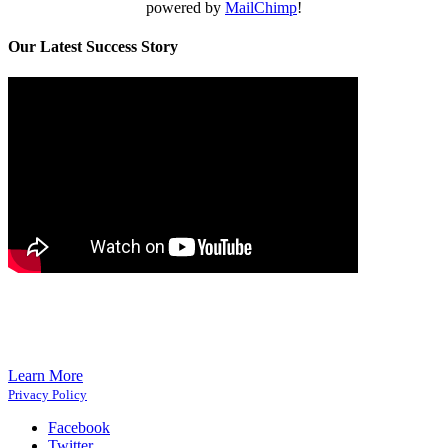
powered by
MailChimp
!
Our Latest Success Story
Learn More
Privacy Policy
Facebook
Twitter