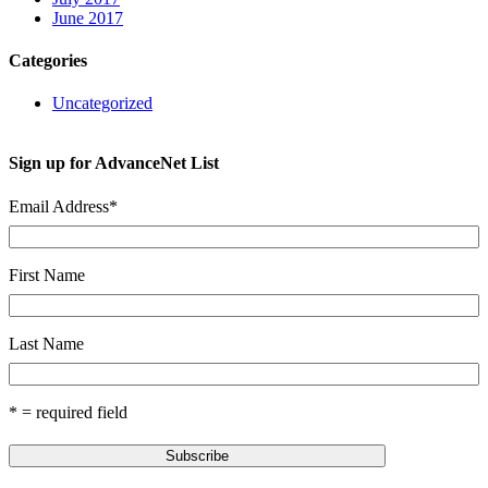
June 2017
Categories
Uncategorized
Sign up for AdvanceNet List
Email Address
*
First Name
Last Name
* = required field