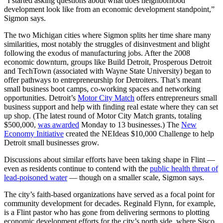
“I started asking questions about what does neighborhood
development look like from an economic development standpoint,”
Sigmon says.
The two Michigan cities where Sigmon splits her time share many
similarities, most notably the struggles of disinvestment and blight
following the exodus of manufacturing jobs. After the 2008
economic downturn, groups like Build Detroit, Prosperous Detroit
and TechTown (associated with Wayne State University) began to
offer pathways to entrepreneurship for Detroiters. That’s meant
small business boot camps, co-working spaces and networking
opportunities. Detroit’s
Motor City Match
offers entrepreneurs small
business support and help with finding real estate where they can set
up shop. (The latest round of Motor City Match grants, totaling
$500,000,
was awarded
Monday to 13 businesses.) The
New
Economy Initiative
created the NEIdeas $10,000 Challenge to help
Detroit small businesses grow.
Discussions about similar efforts have been taking shape in Flint —
even as residents continue to contend with the
public health threat of
lead-poisoned water
— though on a smaller scale, Sigmon says.
The city’s faith-based organizations have served as a focal point for
community development for decades. Reginald Flynn, for example,
is a Flint pastor who has gone from delivering sermons to plotting
economic development efforts for the city’s north side, where Sisco