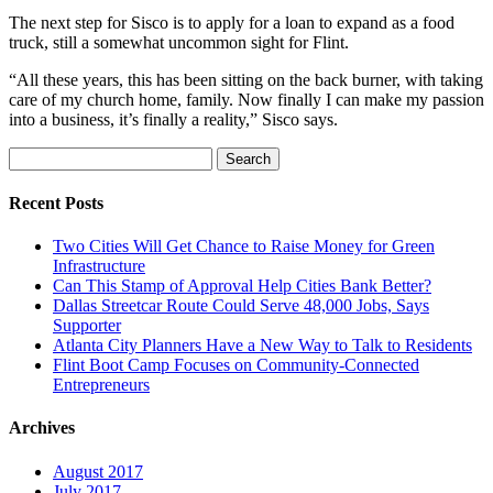
The next step for Sisco is to apply for a loan to expand as a food
truck, still a somewhat uncommon sight for Flint.
“All these years, this has been sitting on the back burner, with taking
care of my church home, family. Now finally I can make my passion
into a business, it’s finally a reality,” Sisco says.
Search
for:
Recent Posts
Two Cities Will Get Chance to Raise Money for Green
Infrastructure
Can This Stamp of Approval Help Cities Bank Better?
Dallas Streetcar Route Could Serve 48,000 Jobs, Says
Supporter
Atlanta City Planners Have a New Way to Talk to Residents
Flint Boot Camp Focuses on Community-Connected
Entrepreneurs
Archives
August 2017
July 2017