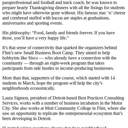
paraprofessional and football and track coach, he was known to
prepare hearty Thanksgiving dinners with all the fixings for students
who might have otherwise gone without. His famous mac ‘n’ cheese
and cornbread stuffed with bacon are staples at graduations,
anniversaries and sporting events.
His philosophy: “Food, family and friends forever. If you have
those, you’ll have a very happy life.”
It’s that sense of connectivity that sparked the organizers behind
Flint’s new Small Business Boot Camp. They aimed to help
hobbyists like Sisco — who already have a connection with the
community — through an eight-week program that takes
participants from side hustles to income-producing businesses.
More than that, supporters of the course, which started with 14
students in March, hope the program will help the city’s
neighborhoods economically.
Laura Sigmon, president of Detroit-based Best Practices Consulting
Services, works with a number of business incubators in the Motor
City. She also works at Mott Community College in Flint, where she
saw an opportunity to replicate the entrepreneurial ecosystem that’s
been developing in Detroit.