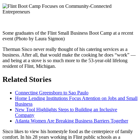
Some graduates of the Flint Small Business Boot Camp at a recent
event (Photo by Laura Sigmon)
Therman Sisco never really thought of his catering services as a
business. After all, that would make the cooking he does “work” —
and being at a stove is so much more to the 53-year-old lifelong
resident of Flint, Michigan.
Related Stories
Connecting Greensboro to Sao Paulo
Home Lending Institutions Focus Attention on Jobs and Small
Business
New Tool Highlights Steps to Building an Inclusive
Company
Atlanta Women Are Breaking Business Barriers Together
Sisco likes to view his homestyle food as the centerpiece of family
comfort. In his 28 years working in Flint public schools as a