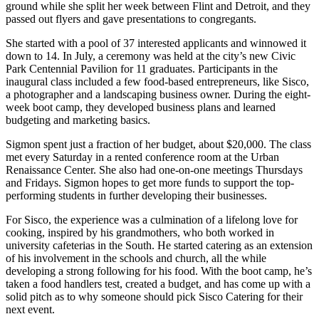
ground while she split her week between Flint and Detroit, and they
passed out flyers and gave presentations to congregants.
She started with a pool of 37 interested applicants and winnowed it
down to 14. In July, a ceremony was held at the city’s new Civic
Park Centennial Pavilion for 11 graduates. Participants in the
inaugural class included a few food-based entrepreneurs, like Sisco,
a photographer and a landscaping business owner. During the eight-
week boot camp, they developed business plans and learned
budgeting and marketing basics.
Sigmon spent just a fraction of her budget, about $20,000. The class
met every Saturday in a rented conference room at the Urban
Renaissance Center. She also had one-on-one meetings Thursdays
and Fridays. Sigmon hopes to get more funds to support the top-
performing students in further developing their businesses.
For Sisco, the experience was a culmination of a lifelong love for
cooking, inspired by his grandmothers, who both worked in
university cafeterias in the South. He started catering as an extension
of his involvement in the schools and church, all the while
developing a strong following for his food. With the boot camp, he’s
taken a food handlers test, created a budget, and has come up with a
solid pitch as to why someone should pick Sisco Catering for their
next event.