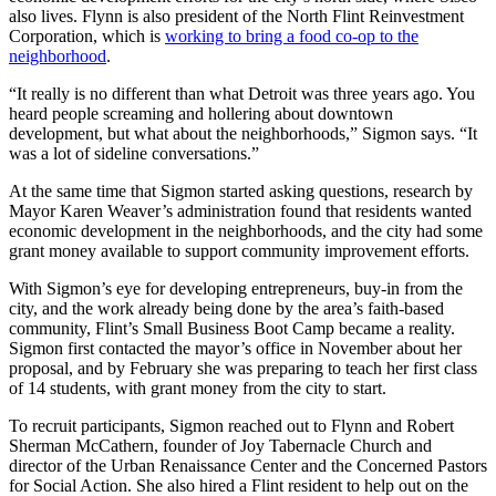
also lives. Flynn is also president of the North Flint Reinvestment
Corporation, which is
working to bring a food co-op to the
neighborhood
.
“It really is no different than what Detroit was three years ago. You
heard people screaming and hollering about downtown
development, but what about the neighborhoods,” Sigmon says. “It
was a lot of sideline conversations.”
At the same time that Sigmon started asking questions, research by
Mayor Karen Weaver’s administration found that residents wanted
economic development in the neighborhoods, and the city had some
grant money available to support community improvement efforts.
With Sigmon’s eye for developing entrepreneurs, buy-in from the
city, and the work already being done by the area’s faith-based
community, Flint’s Small Business Boot Camp became a reality.
Sigmon first contacted the mayor’s office in November about her
proposal, and by February she was preparing to teach her first class
of 14 students, with grant money from the city to start.
To recruit participants, Sigmon reached out to Flynn and Robert
Sherman McCathern, founder of Joy Tabernacle Church and
director of the Urban Renaissance Center and the Concerned Pastors
for Social Action. She also hired a Flint resident to help out on the